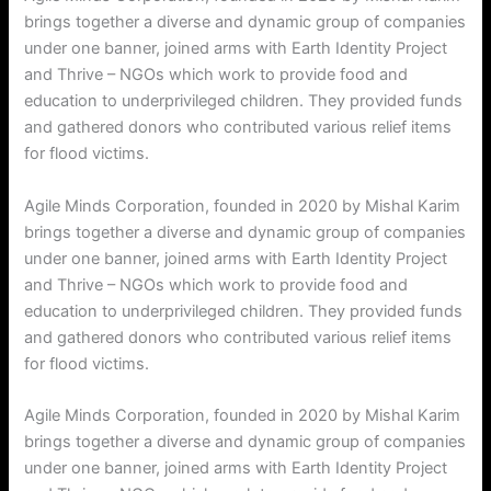
brings together a diverse and dynamic group of companies
under one banner, joined arms with Earth Identity Project
and Thrive – NGOs which work to provide food and
education to underprivileged children. They provided funds
and gathered donors who contributed various relief items
for flood victims.
Agile Minds Corporation, founded in 2020 by Mishal Karim
brings together a diverse and dynamic group of companies
under one banner, joined arms with Earth Identity Project
and Thrive – NGOs which work to provide food and
education to underprivileged children. They provided funds
and gathered donors who contributed various relief items
for flood victims.
Agile Minds Corporation, founded in 2020 by Mishal Karim
brings together a diverse and dynamic group of companies
under one banner, joined arms with Earth Identity Project