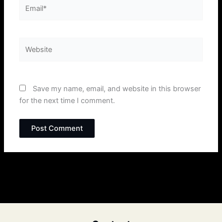
Email*
Website
Save my name, email, and website in this browser
for the next time I comment.