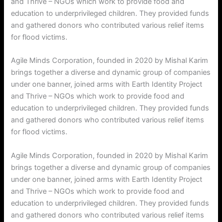
and Thrive – NGOs which work to provide food and
education to underprivileged children. They provided funds
and gathered donors who contributed various relief items
for flood victims.
Agile Minds Corporation, founded in 2020 by Mishal Karim
brings together a diverse and dynamic group of companies
under one banner, joined arms with Earth Identity Project
and Thrive – NGOs which work to provide food and
education to underprivileged children. They provided funds
and gathered donors who contributed various relief items
for flood victims.
Agile Minds Corporation, founded in 2020 by Mishal Karim
brings together a diverse and dynamic group of companies
under one banner, joined arms with Earth Identity Project
and Thrive – NGOs which work to provide food and
education to underprivileged children. They provided funds
and gathered donors who contributed various relief items