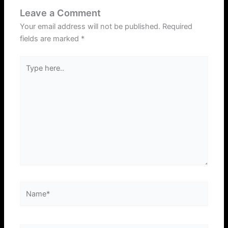
Leave a Comment
Your email address will not be published.
Required
fields are marked
*
Type
here..
Name*