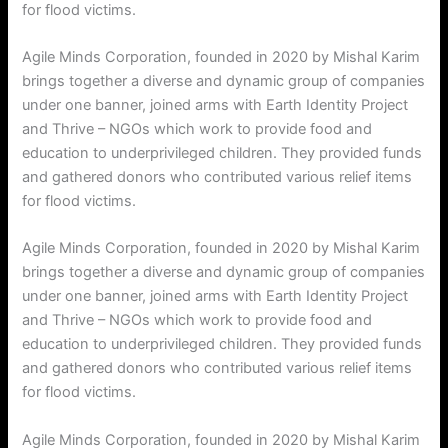
for flood victims.
Agile Minds Corporation, founded in 2020 by Mishal Karim
brings together a diverse and dynamic group of companies
under one banner, joined arms with Earth Identity Project
and Thrive – NGOs which work to provide food and
education to underprivileged children. They provided funds
and gathered donors who contributed various relief items
for flood victims.
Agile Minds Corporation, founded in 2020 by Mishal Karim
brings together a diverse and dynamic group of companies
under one banner, joined arms with Earth Identity Project
and Thrive – NGOs which work to provide food and
education to underprivileged children. They provided funds
and gathered donors who contributed various relief items
for flood victims.
Agile Minds Corporation, founded in 2020 by Mishal Karim