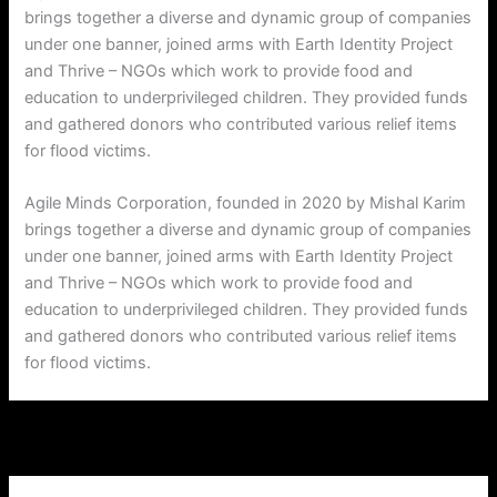
brings together a diverse and dynamic group of companies
under one banner, joined arms with Earth Identity Project
and Thrive – NGOs which work to provide food and
education to underprivileged children. They provided funds
and gathered donors who contributed various relief items
for flood victims.
Agile Minds Corporation, founded in 2020 by Mishal Karim
brings together a diverse and dynamic group of companies
under one banner, joined arms with Earth Identity Project
and Thrive – NGOs which work to provide food and
education to underprivileged children. They provided funds
and gathered donors who contributed various relief items
for flood victims.
←
Previous Post